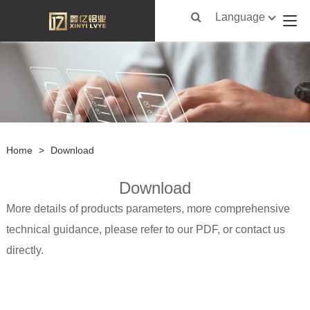
Language
Home
>
Download
Download
More details of products parameters, more comprehensive
technical guidance, please refer to our PDF, or contact us
directly.