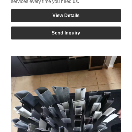
services every time you need us.
View Details
Send Inquiry