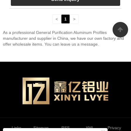
<
1
>
As a professional General Purification Aluminum Profiles
manufacturer and supplier in China, we have our own factory and
offer wholesale items. You can leave us a message.
Links
Sitemap
RSS
XML
Privacy