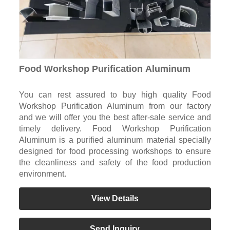
Food Workshop Purification Aluminum
You can rest assured to buy high quality Food
Workshop Purification Aluminum from our factory
and we will offer you the best after-sale service and
timely delivery. Food Workshop Purification
Aluminum is a purified aluminum material specially
designed for food processing workshops to ensure
the cleanliness and safety of the food production
environment.
View Details
Send Inquiry