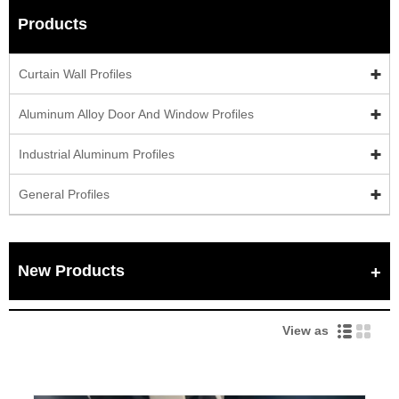
Products
Curtain Wall Profiles
Aluminum Alloy Door And Window Profiles
Industrial Aluminum Profiles
General Profiles
New Products
View as