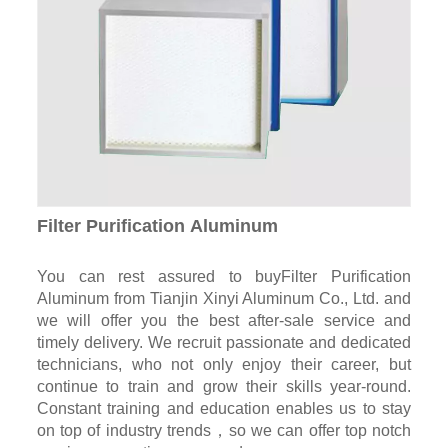
Filter Purification Aluminum
You can rest assured to buyFilter Purification
Aluminum from Tianjin Xinyi Aluminum Co., Ltd. and
we will offer you the best after-sale service and
timely delivery. We recruit passionate and dedicated
technicians, who not only enjoy their career, but
continue to train and grow their skills year-round.
Constant training and education enables us to stay
on top of industry trends，so we can offer top notch