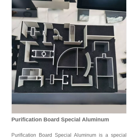
Purification Board Special Aluminum
Purification Board Special Aluminum is a special