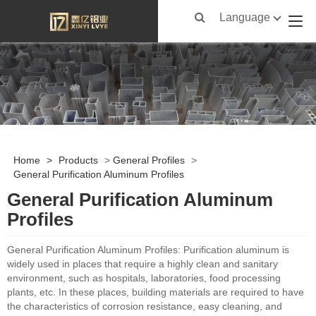
Language
Home
>
Products
>
General Profiles
>
General Purification Aluminum Profiles
General Purification Aluminum
Profiles
General Purification Aluminum Profiles: Purification aluminum is
widely used in places that require a highly clean and sanitary
environment, such as hospitals, laboratories, food processing
plants, etc. In these places, building materials are required to have
the characteristics of corrosion resistance, easy cleaning, and