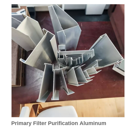
Primary Filter Purification Aluminum