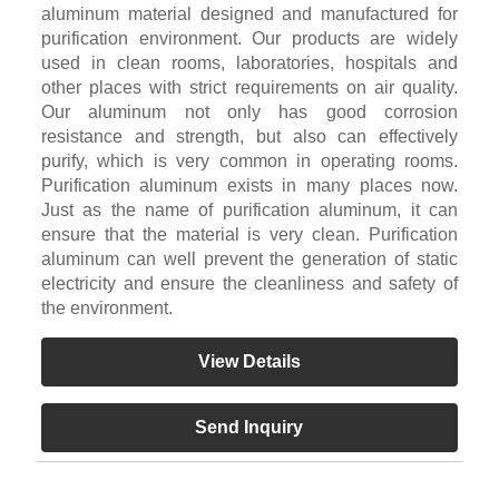
aluminum material designed and manufactured for
purification environment. Our products are widely
used in clean rooms, laboratories, hospitals and
other places with strict requirements on air quality.
Our aluminum not only has good corrosion
resistance and strength, but also can effectively
purify, which is very common in operating rooms.
Purification aluminum exists in many places now.
Just as the name of purification aluminum, it can
ensure that the material is very clean. Purification
aluminum can well prevent the generation of static
electricity and ensure the cleanliness and safety of
the environment.
View Details
Send Inquiry