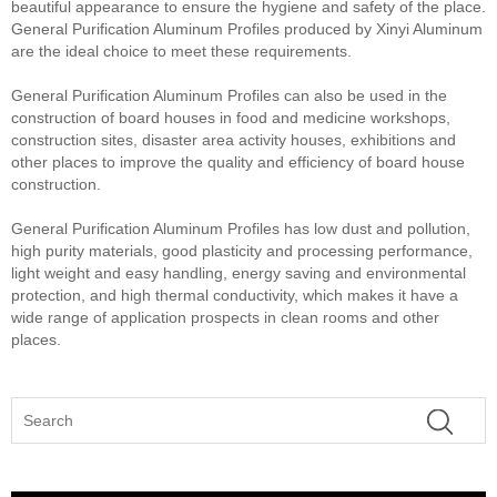
beautiful appearance to ensure the hygiene and safety of the place.
General Purification Aluminum Profiles produced by Xinyi Aluminum
are the ideal choice to meet these requirements.
General Purification Aluminum Profiles can also be used in the
construction of board houses in food and medicine workshops,
construction sites, disaster area activity houses, exhibitions and
other places to improve the quality and efficiency of board house
construction.
General Purification Aluminum Profiles has low dust and pollution,
high purity materials, good plasticity and processing performance,
light weight and easy handling, energy saving and environmental
protection, and high thermal conductivity, which makes it have a
wide range of application prospects in clean rooms and other
places.