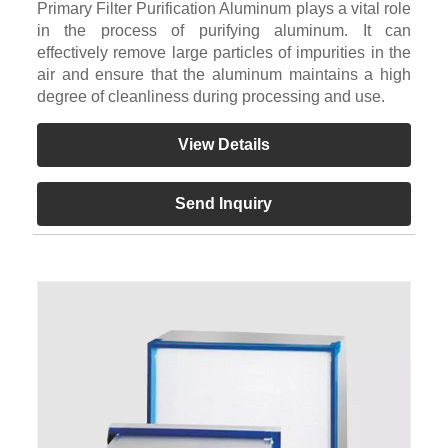
Primary Filter Purification Aluminum plays a vital role
in the process of purifying aluminum. It can
effectively remove large particles of impurities in the
air and ensure that the aluminum maintains a high
degree of cleanliness during processing and use.
View Details
Send Inquiry