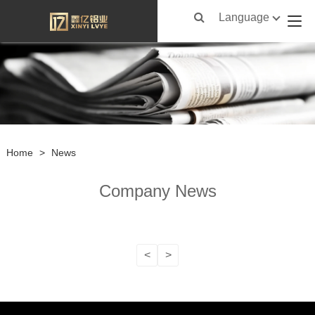
Language
Home
>
News
Company News
<
>