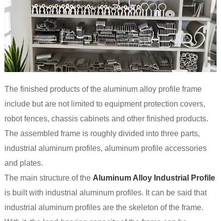
The finished products of the aluminum alloy profile frame
include but are not limited to equipment protection covers,
robot fences, chassis cabinets and other finished products.
The assembled frame is roughly divided into three parts,
industrial aluminum profiles, aluminum profile accessories
and plates.
The main structure of the
Aluminum Alloy Industrial Profile
is built with industrial aluminum profiles. It can be said that
industrial aluminum profiles are the skeleton of the frame.