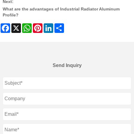
Next:
What are the advantages of Industrial Radiator Aluminum
Profile?
Facebook
X
WhatsApp
Pinterest
LinkedIn
Share
Send Inquiry