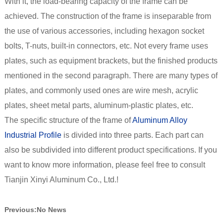
With it, the load-bearing capacity of the frame can be
achieved. The construction of the frame is inseparable from
the use of various accessories, including hexagon socket
bolts, T-nuts, built-in connectors, etc. Not every frame uses
plates, such as equipment brackets, but the finished products
mentioned in the second paragraph. There are many types of
plates, and commonly used ones are wire mesh, acrylic
plates, sheet metal parts, aluminum-plastic plates, etc.
The specific structure of the frame of
Aluminum Alloy
Industrial Profile
is divided into three parts. Each part can
also be subdivided into different product specifications. If you
want to know more information, please feel free to consult
Tianjin Xinyi Aluminum Co., Ltd.!
Previous:
No News