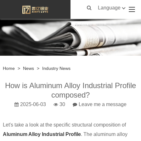
Language
Home
>
News
>
Industry News
How is Aluminum Alloy Industrial Profile
composed?
2025-06-03
30
Leave me a message
Let's take a look at the specific structural composition of
Aluminum Alloy Industrial Profile
. The aluminum alloy