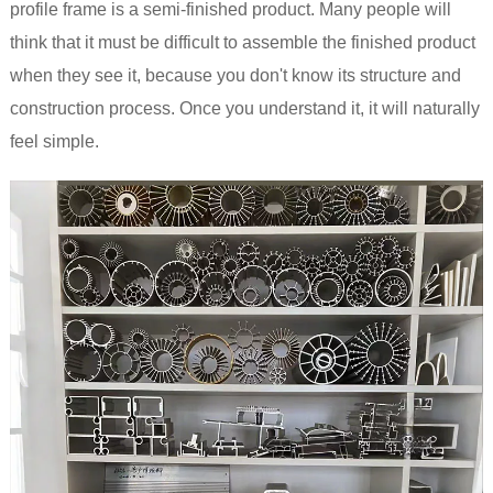
profile frame is a semi-finished product. Many people will
think that it must be difficult to assemble the finished product
when they see it, because you don't know its structure and
construction process. Once you understand it, it will naturally
feel simple.