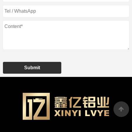
Submit