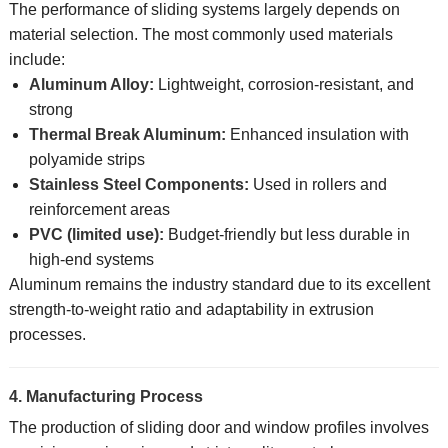
The performance of sliding systems largely depends on
material selection. The most commonly used materials
include:
Aluminum Alloy:
Lightweight, corrosion-resistant, and
strong
Thermal Break Aluminum:
Enhanced insulation with
polyamide strips
Stainless Steel Components:
Used in rollers and
reinforcement areas
PVC (limited use):
Budget-friendly but less durable in
high-end systems
Aluminum remains the industry standard due to its excellent
strength-to-weight ratio and adaptability in extrusion
processes.
4. Manufacturing Process
The production of sliding door and window profiles involves