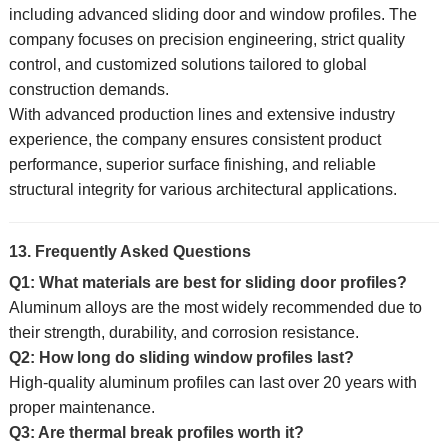
including advanced sliding door and window profiles. The
company focuses on precision engineering, strict quality
control, and customized solutions tailored to global
construction demands.
With advanced production lines and extensive industry
experience, the company ensures consistent product
performance, superior surface finishing, and reliable
structural integrity for various architectural applications.
13. Frequently Asked Questions
Q1: What materials are best for sliding door profiles?
Aluminum alloys are the most widely recommended due to
their strength, durability, and corrosion resistance.
Q2: How long do sliding window profiles last?
High-quality aluminum profiles can last over 20 years with
proper maintenance.
Q3: Are thermal break profiles worth it?