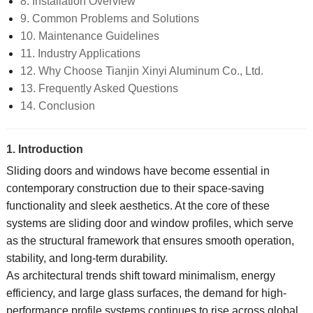
8. Installation Overview
9. Common Problems and Solutions
10. Maintenance Guidelines
11. Industry Applications
12. Why Choose Tianjin Xinyi Aluminum Co., Ltd.
13. Frequently Asked Questions
14. Conclusion
1. Introduction
Sliding doors and windows have become essential in
contemporary construction due to their space-saving
functionality and sleek aesthetics. At the core of these
systems are sliding door and window profiles, which serve
as the structural framework that ensures smooth operation,
stability, and long-term durability.
As architectural trends shift toward minimalism, energy
efficiency, and large glass surfaces, the demand for high-
performance profile systems continues to rise across global