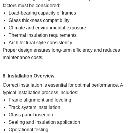
factors must be considered:
Load-bearing capacity of frames
Glass thickness compatibility
Climate and environmental exposure
Thermal insulation requirements
Architectural style consistency
Proper design ensures long-term efficiency and reduces
maintenance costs.
8. Installation Overview
Correct installation is essential for optimal performance. A
typical installation process includes:
Frame alignment and leveling
Track system installation
Glass panel insertion
Sealing and insulation application
Operational testing