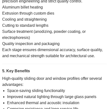
precision engineering and strict quality control.
Aluminum billet heating
Extrusion through custom dies
Cooling and straightening
Cutting to standard lengths
Surface treatment (anodizing, powder coating, or
electrophoresis)
Quality inspection and packaging
Each stage ensures dimensional accuracy, surface quality,
and mechanical strength suitable for architectural use.
5. Key Benefits
High-quality sliding door and window profiles offer several
advantages:
Space-saving sliding functionality
Improved natural lighting through large glass panels
Enhanced thermal and acoustic insulation
Corrosion resistance and long service life