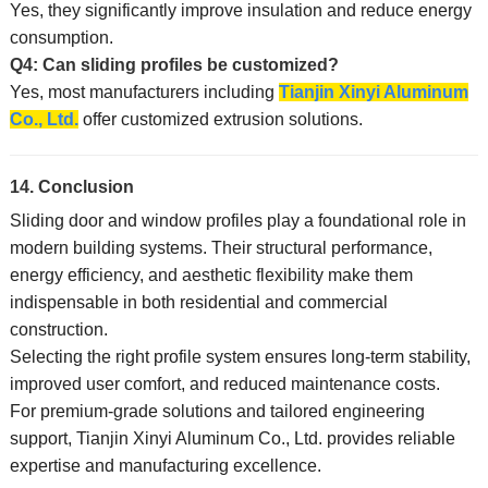
Yes, they significantly improve insulation and reduce energy
consumption.
Q4: Can sliding profiles be customized?
Yes, most manufacturers including
Tianjin Xinyi Aluminum
Co., Ltd.
offer customized extrusion solutions.
14. Conclusion
Sliding door and window profiles play a foundational role in
modern building systems. Their structural performance,
energy efficiency, and aesthetic flexibility make them
indispensable in both residential and commercial
construction.
Selecting the right profile system ensures long-term stability,
improved user comfort, and reduced maintenance costs.
For premium-grade solutions and tailored engineering
support, Tianjin Xinyi Aluminum Co., Ltd. provides reliable
expertise and manufacturing excellence.