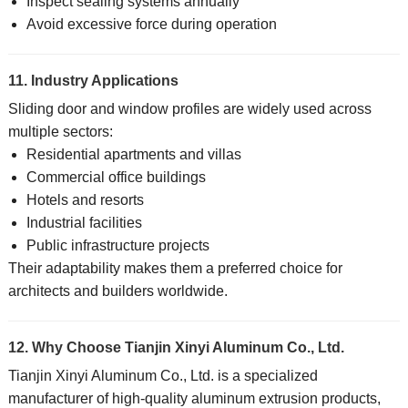
Inspect sealing systems annually
Avoid excessive force during operation
11. Industry Applications
Sliding door and window profiles are widely used across
multiple sectors:
Residential apartments and villas
Commercial office buildings
Hotels and resorts
Industrial facilities
Public infrastructure projects
Their adaptability makes them a preferred choice for
architects and builders worldwide.
12. Why Choose Tianjin Xinyi Aluminum Co., Ltd.
Tianjin Xinyi Aluminum Co., Ltd. is a specialized
manufacturer of high-quality aluminum extrusion products,