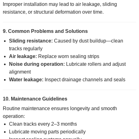
Improper installation may lead to air leakage, sliding
resistance, or structural deformation over time.
9. Common Problems and Solutions
Sliding resistance:
Caused by dust buildup—clean
tracks regularly
Air leakage:
Replace worn sealing strips
Noise during operation:
Lubricate rollers and adjust
alignment
Water leakage:
Inspect drainage channels and seals
10. Maintenance Guidelines
Routine maintenance ensures longevity and smooth
operation:
Clean tracks every 2–3 months
Lubricate moving parts periodically