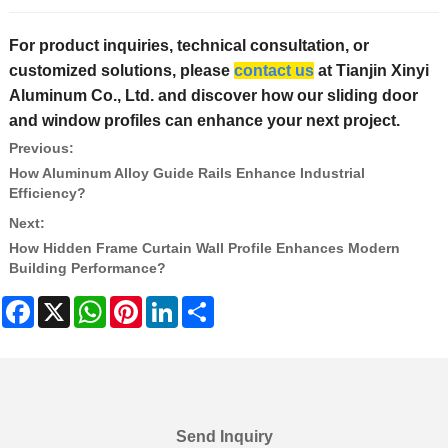
For product inquiries, technical consultation, or
customized solutions, please
contact us
at Tianjin Xinyi
Aluminum Co., Ltd. and discover how our sliding door
and window profiles can enhance your next project.
Previous:
How Aluminum Alloy Guide Rails Enhance Industrial
Efficiency?
Next:
How Hidden Frame Curtain Wall Profile Enhances Modern
Building Performance?
Facebook
X
WhatsApp
Pinterest
LinkedIn
Share
Send Inquiry