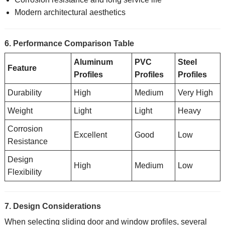
Modern architectural aesthetics
6. Performance Comparison Table
Aluminum
PVC
Steel
Feature
Profiles
Profiles
Profiles
Durability
High
Medium
Very High
Weight
Light
Light
Heavy
Corrosion
Excellent
Good
Low
Resistance
Design
High
Medium
Low
Flexibility
7. Design Considerations
When selecting sliding door and window profiles, several