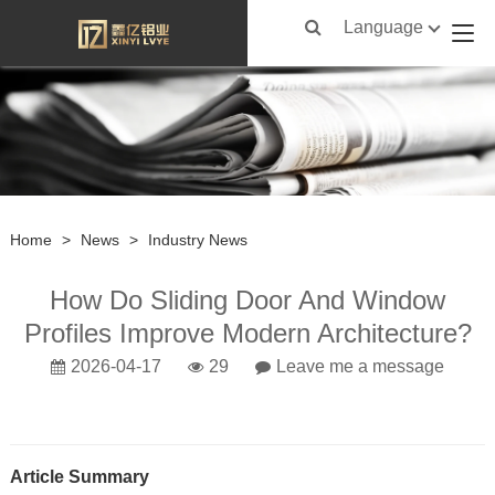
Language
Home
>
News
>
Industry News
How Do Sliding Door And Window
Profiles Improve Modern Architecture?
2026-04-17
29
Leave me a message
Article Summary