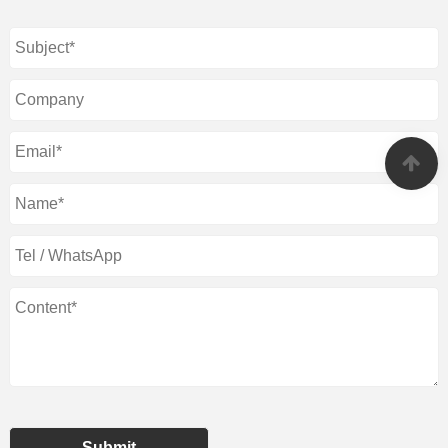
Submit