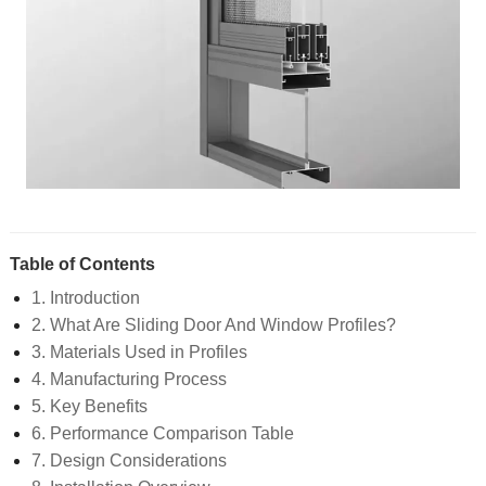
Table of Contents
1. Introduction
2. What Are Sliding Door And Window Profiles?
3. Materials Used in Profiles
4. Manufacturing Process
5. Key Benefits
6. Performance Comparison Table
7. Design Considerations