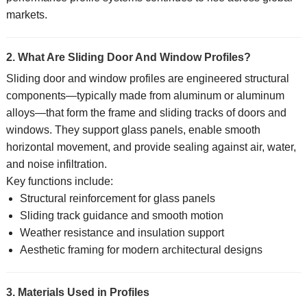
markets.
2. What Are Sliding Door And Window Profiles?
Sliding door and window profiles are engineered structural
components—typically made from aluminum or aluminum
alloys—that form the frame and sliding tracks of doors and
windows. They support glass panels, enable smooth
horizontal movement, and provide sealing against air, water,
and noise infiltration.
Key functions include:
Structural reinforcement for glass panels
Sliding track guidance and smooth motion
Weather resistance and insulation support
Aesthetic framing for modern architectural designs
3. Materials Used in Profiles