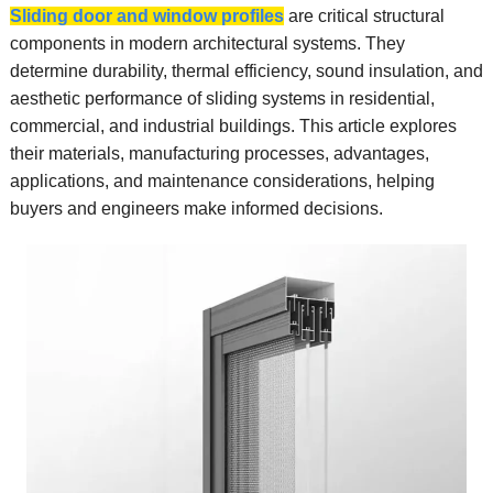
Sliding door and window profiles
are critical structural
components in modern architectural systems. They
determine durability, thermal efficiency, sound insulation, and
aesthetic performance of sliding systems in residential,
commercial, and industrial buildings. This article explores
their materials, manufacturing processes, advantages,
applications, and maintenance considerations, helping
buyers and engineers make informed decisions.